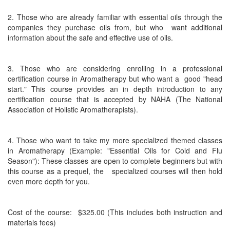
2. Those who are already familiar with essential oils through the
companies they purchase oils from, but who
want additional
information about the safe and effective use of oils.
3. Those who are considering enrolling in a professional
certification course in Aromatherapy but who want a good "head
start." This course provides an in depth introduction to any
certification course that is accepted by NAHA (The National
Association of Holistic Aromatherapists).
4. Those who want to take my more specialized themed classes
in Aromatherapy (Example: "Essential Oils for Cold and Flu
Season"): These classes are open to complete beginners but with
this course as a prequel, the specialized courses will then hold
even more depth for you.
Cost of the course: $325.00 (This includes both instruction and
materials fees)