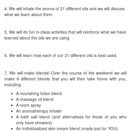
4. We will inhale the aroma of 21 different oils and we will discuss
what we learn about them.
5. We will do fun in-class activities that will reinforce what we have
learned about the oils we are using.
6. We will learn how each of our 21 different oils is best used.
7. We will make blends! Over the course of the weekend we will
make 6 different blends that you will then take home with you,
including:
A nourishing lotion blend
A massage oil blend
A room spray
An aromatherapy inhaler
A bath salt blend (and alternatives for those of you who
only have showers)
An individualized skin cream blend (made just for YOU)