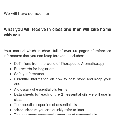
We will have so much fun!
What you will receive in class and then will take home
with you:
Your manual which is chock full of over 60 pages of reference
information that you can keep forever. It includes:
Definitions from the world of Therapeutic Aromatherapy
Buzzwords for beginners
Safety Information
Essential information on how to best store and keep your
oils
A glossary of essential oils terms
Data sheets for each of the 21 essential oils we will use in
class
Therapeutic properties of essential oils
"cheat sheets" you can quickly refer to later
The energetic emotional properties of essential oils