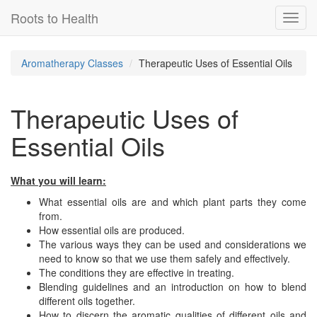
Roots to Health
Toggl
navig
Aromatherapy Classes
Therapeutic Uses of Essential Oils
Therapeutic Uses of
Essential Oils
What you will learn:
What essential oils are and which plant parts they come
from.
How essential oils are produced.
The various ways they can be used and considerations we
need to know so that we use them safely and effectively.
The conditions they are effective in treating.
Blending guidelines and an introduction on how to blend
different oils together.
How to discern the aromatic qualities of different oils and