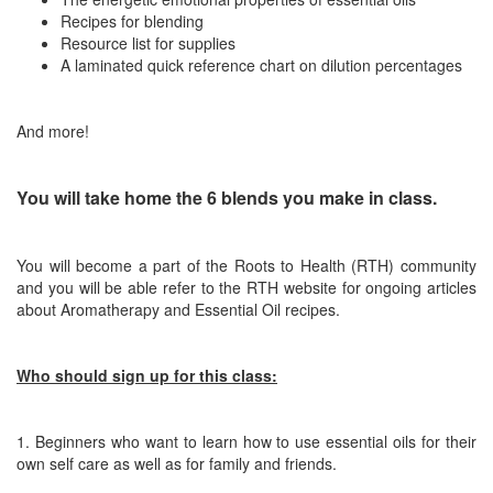
Recipes for blending
Resource list for supplies
A laminated quick reference chart on dilution percentages
And more!
You will take home the 6 blends you make in class.
You will become a part of the Roots to Health (RTH) community
and you will be
able refer to the RTH website for ongoing articles
about Aromatherapy and Essential Oil recipes.
Who should sign up for this class:
1. Beginners who want to learn how to use essential oils for their
own self care as well as for family and friends.