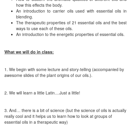
how this effects the body.
An introduction to carrier oils used with essential oils in
blending.
The therapeutic properties of 21 essential oils and the best
ways to use each of these oils.
An introduction to the energetic properties of essential oils.
What we will do in class:
1. We begin with some lecture and story-telling (accompanied by
awesome slides of the plant origins of our oils.).
2. We will learn a little Latin....Just a little!
3. And… there is a bit of science (but the science of oils is actually
really cool and it helps us to learn how to
look
at groups of
essential oils in a therapeutic way)