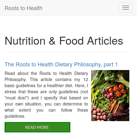
Roots to Health
Toggl
navig
Nutrition & Food Articles
The Roots to Health Dietary Philosophy, part 1
Read about the Roots to Health Dietary
Philosophy. This article contains my 12
basic guidelines for a healthier diet. Here, I
stress that these are only guidelines (not
"must dos!") and I specify that based on
your own situation, you can determine to
what extent you can follow these
guidelines.