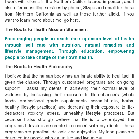
I work with clients in the Northern California area in person, and I
also offer consulting services by phone, Skype and email for those
from Northern California as well as those further afield. If you
want to learn more about me, go here.
The Roots to Health Mission Statement
Encouraging people to reach their optimum level of health
through self care with nutrition, natural remedies and
lifestyle management. Through education, empowering
people to take charge of their own health.
The Roots to Health Philosophy
I believe that the human body has an innate ability to heal itself if
given the chance. Through customized programs and on-going
support, I assist my clients in achieving their optimal level of
wellness by increasing their exposure to life-enhancers (whole
foods, professional grade supplements, essential oils, herbs,
healthy lifestyle practices) and decreasing their exposure to life-
detractors (toxicity, stress, unhealthy lifestyle practices). But
because I also strongly believe that life is to be enjoyed, the
programs I develop are created in concert
with
my clients. These
programs are practical, do-able and enjoyable. My food plans are
designed for people who eat to live and live to eat.