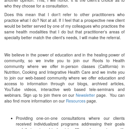
another opinion. This, I will honor. It is the client's choice as to
who they choose for a consultation.
Does this mean that I don't refer to other practitioners who
practice what I do? Not at all. If I feel that a prospective new client
would be better served by one of my colleagues who practices the
same health modalities that I do but that practitioner's areas of
specialty better match the client's needs, I will make the referral.
We believe in the power of education and in the healing power of
community, so we invite you to join our Roots to Health
community where we offer in-person classes (California) in
Nutrition, Cooking and Integrative Health Care and we invite you
to join our web-based community where we offer education and
access to information through our blogs, archived articles,
YouTube videos, interactive web based tele-seminars and
webinars. Sign up to join there on our
Newsletter
page. You can
also find more information on our
Resources
page.
Providing one-on-one consultations where our clients
received individualized programs addressing their goals