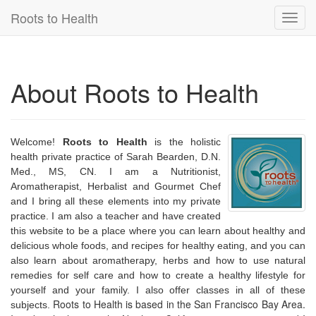
Roots to Health
Toggl
navig
About Roots to Health
Welcome!
Roots to Health
is the holistic
health private practice of Sarah Bearden, D.N.
Med., MS, CN. I am a Nutritionist,
Aromatherapist, Herbalist and Gourmet Chef
and I bring all these elements into my private
practice. I am also a teacher and have created
this website to be a place where you can learn about healthy and
delicious whole foods, and recipes for healthy eating, and you can
also learn about aromatherapy, herbs and how to use natural
remedies for self care and how to create a healthy lifestyle for
yourself and your family. I also offer classes in all of these
Roots to Health is
based in the San Francisco Bay Area.
subjects.