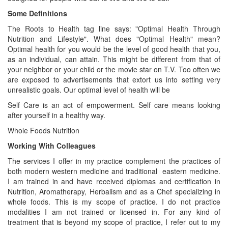
Some Definitions
The Roots to Health tag line says: "Optimal Health Through
Nutrition and Lifestyle". What does "Optimal Health" mean?
Optimal health for you would be the level of good health that you,
as an individual, can attain. This might be different from that of
your neighbor or your child or the movie star on T.V. Too often we
are exposed to advertisements that extort us into setting very
unrealistic goals. Our optimal level of health will be
Self Care is an act of empowerment. Self care means looking
after yourself in a healthy way.
Whole Foods Nutrition
Working With Colleagues
The services I offer in my practice complement the practices of
both modern western medicine and traditional eastern medicine.
I am trained in and have received diplomas and certification in
Nutrition, Aromatherapy, Herbalism and as a Chef specializing in
whole foods. This is my scope of practice. I do not practice
modalities I am not trained or licensed in. For any kind of
treatment that is beyond my scope of practice, I refer out to my