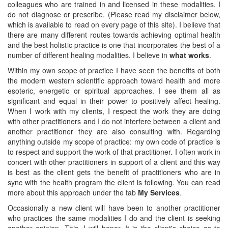
colleagues who are trained in and licensed in these modalities. I
do not diagnose or prescribe. (Please read my disclaimer below,
which is available to read on every page of this site). I believe that
there are many different routes towards achieving optimal health
and the best holistic practice is one that incorporates the best of a
number of different healing modalities. I believe in
what works
.
Within my own scope of practice I have seen the benefits of both
the modern western scientific approach toward health and more
esoteric, energetic or spiritual approaches. I see them all as
significant and equal in their power to positively affect healing.
When I work with my clients, I respect the work they are doing
with other practitioners and I do not interfere between a client and
another practitioner they are also consulting with. Regarding
anything outside my scope of practice: my own code of practice is
to respect and support the work of that practitioner. I often work in
concert with other practitioners in support of a client and this way
is best as the client gets the benefit of practitioners who are in
sync with the health program the client is following. You can read
more about this approach under the tab
My Services
.
Occasionally a new client will have been to another practitioner
who practices the same modalities I do and the client is seeking