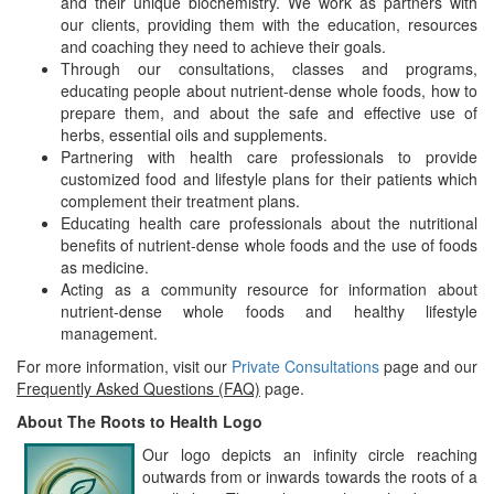
and their unique biochemistry. We work as partners with
our clients, providing them with the education, resources
and coaching they need to achieve their goals.
Through our consultations, classes and programs,
educating people about nutrient-dense whole foods, how to
prepare them, and about the safe and effective use of
herbs, essential oils and supplements.
Partnering with health care professionals to provide
customized food and lifestyle plans for their patients which
complement their treatment plans.
Educating health care professionals about the nutritional
benefits of nutrient-dense whole foods and the use of foods
as medicine.
Acting as a community resource for information about
nutrient-dense whole foods and healthy lifestyle
management.
For more information, visit our
Private Consultations
page and our
Frequently Asked Questions (FAQ)
page.
About The Roots to Health Logo
Our logo depicts an infinity circle reaching
outwards from or inwards towards the roots of a