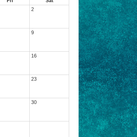
Fri
Sat
2
9
16
23
30