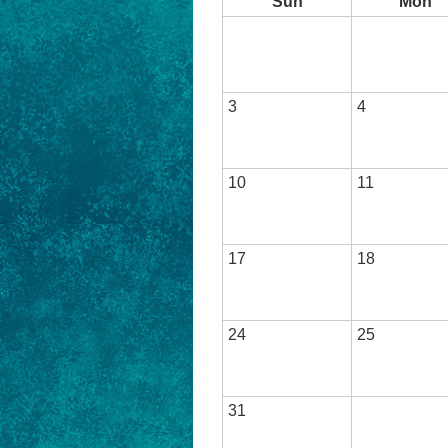
Sun
Mon
3
4
10
11
17
18
24
25
31