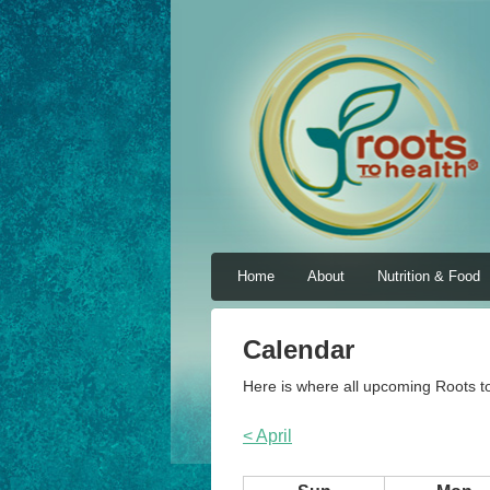
Home
About
Nutrition & Food
Calendar
Here is where all upcoming Roots to
< April