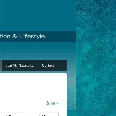
Join My Newsletter
Contact
June >