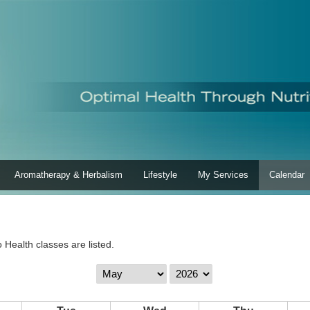
Aromatherapy & Herbalism
Lifestyle
My Services
Calendar
 Health classes are listed.
Calendar
Calendar
Month
Year