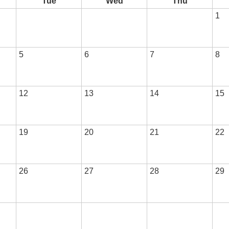
Tue
Wed
Thu
1
5
6
7
8
12
13
14
15
19
20
21
22
26
27
28
29